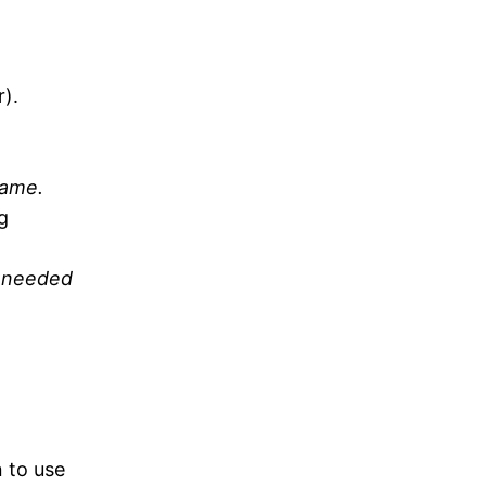
).
game.
g
y needed
 to use