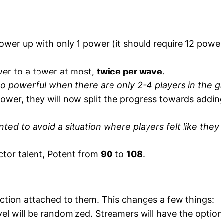
wer up with only 1 power (it should require 12 power
er to a tower at most,
twice per wave.
oo powerful when there are only 2-4 players in the 
e tower, they will now split the progress towards addin
anted to avoid a situation where players felt like the
tor talent, Potent from
90
to
108
.
ction attached to them. This changes a few things:
l will be randomized. Streamers will have the option