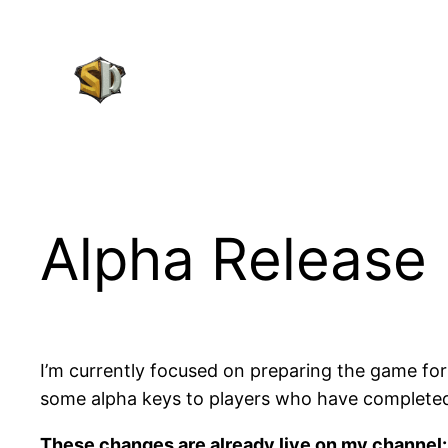
Skip
to
content
Alpha Release 
I’m currently focused on preparing the game for a
some alpha keys to players who have complete
These changes are already live on my channel: