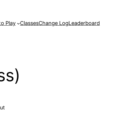
o Play
Classes
Change Log
Leaderboard
ss)
out