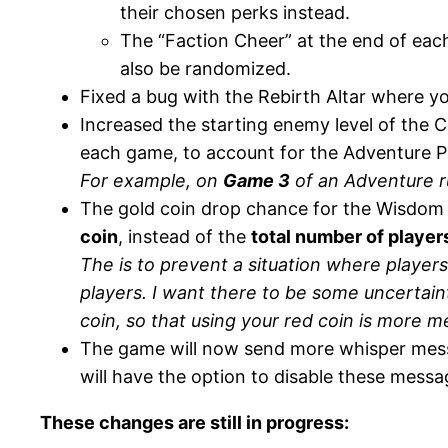
their chosen perks instead.
The “Faction Cheer” at the end of eac
also be randomized.
Fixed a bug with the Rebirth Altar where 
Increased the starting enemy level of the C
each game, to account for the Adventure P
For example, on
Game 3
of an Adventure ru
The gold coin drop chance for the Wisdom 
coin
, instead of the
total number of player
The is to prevent a situation where player
players. I want there to be some uncertain
coin, so that using your red coin is more m
The game will now send more whisper mess
will have the option to disable these messa
These changes are still in progress: