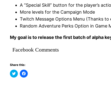
A “Special Skill” button for the player’s acti
More levels for the Campaign Mode
Twitch Message Options Menu (Thanks to
Random Adventure Perks Option in Game 
My goal is to release the first batch of alpha k
Facebook Comments
Share this:
Click
Click
to
to
share
share
on
on
Twitter
Facebook
(Opens
(Opens
in
in
new
new
window)
window)