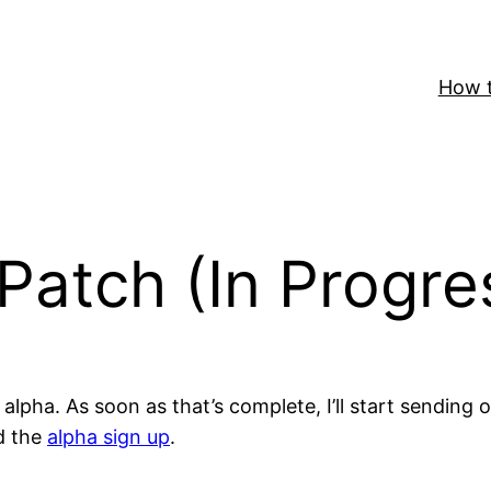
How t
Patch (In Progre
lpha. As soon as that’s complete, I’ll start sending 
d the
alpha sign up
.