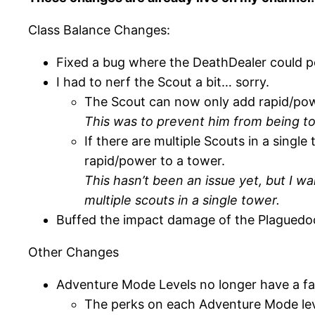
Class Balance Changes:
Fixed a bug where the DeathDealer could po
I had to nerf the Scout a bit… sorry.
The Scout can now only add rapid/pow
This was to prevent him from being t
If there are multiple Scouts in a singl
rapid/power to a tower.
This hasn’t been an issue yet, but I w
multiple scouts in a single tower.
Buffed the impact damage of the Plaguedoc
Other Changes
Adventure Mode Levels no longer have a fa
The perks on each Adventure Mode leve