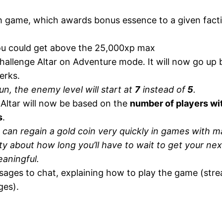
h game, which awards bonus essence to a given factio
you could get above the 25,000xp max
hallenge Altar on Adventure mode. It will now go up b
erks.
n, the enemy level will start at
7
instead of
5
.
Altar will now be based on the
number of players wi
s
.
s can regain a gold coin very quickly in games with 
ty about how long you’ll have to wait to get your nex
eaningful.
ages to chat, explaining how to play the game (str
ges).