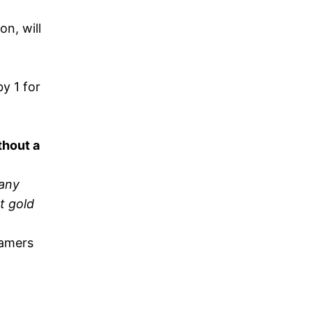
n, will
y 1 for
thout a
many
t gold
eamers