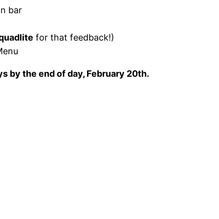
on bar
quadlite
for that feedback!)
Menu
eys by the end of day, February 20th.