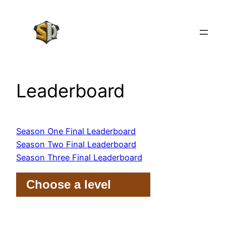
Skip
to
content
Leaderboard
Season One Final Leaderboard
Season Two Final Leaderboard
Season Three Final Leaderboard