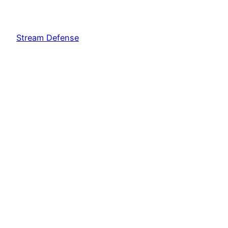
Stream Defense