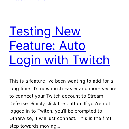
Testing New
Feature: Auto
Login with Twitch
This is a feature I’ve been wanting to add for a
long time. It’s now much easier and more secure
to connect your Twitch account to Stream
Defense. Simply click the button. If you’re not
logged in to Twitch, you’ll be prompted to.
Otherwise, it will just connect. This is the first
step towards moving…