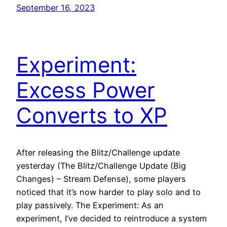
September 16, 2023
Experiment:
Excess Power
Converts to XP
After releasing the Blitz/Challenge update
yesterday (The Blitz/Challenge Update (Big
Changes) – Stream Defense), some players
noticed that it’s now harder to play solo and to
play passively. The Experiment: As an
experiment, I’ve decided to reintroduce a system