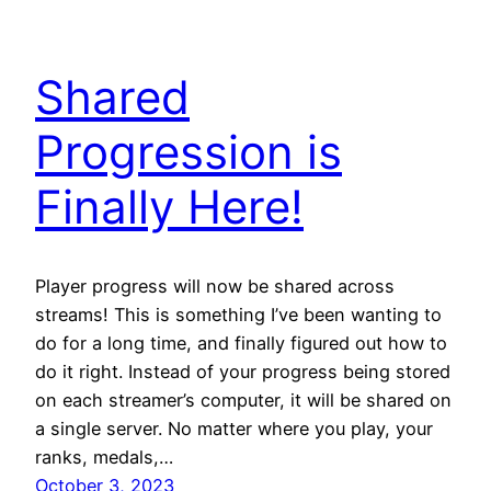
Shared
Progression is
Finally Here!
Player progress will now be shared across
streams! This is something I’ve been wanting to
do for a long time, and finally figured out how to
do it right. Instead of your progress being stored
on each streamer’s computer, it will be shared on
a single server. No matter where you play, your
ranks, medals,…
October 3, 2023