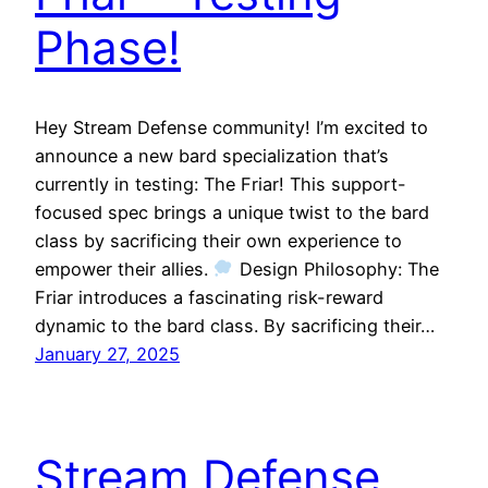
Phase!
Hey Stream Defense community! I’m excited to
announce a new bard specialization that’s
currently in testing: The Friar! This support-
focused spec brings a unique twist to the bard
class by sacrificing their own experience to
empower their allies.
Design Philosophy: The
Friar introduces a fascinating risk-reward
dynamic to the bard class. By sacrificing their…
January 27, 2025
Stream Defense