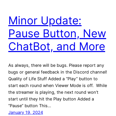
Minor Update:
Pause Button, New
ChatBot, and More
As always, there will be bugs. Please report any
bugs or general feedback in the Discord channel!
Quality of Life Stuff Added a “Play” button to
start each round when Viewer Mode is off. While
the streamer is playing, the next round won’t
start until they hit the Play button Added a
“Pause” button This…
January 19, 2024