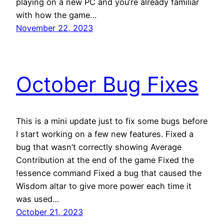
playing on a new PC and you’re already familiar
with how the game…
November 22, 2023
October Bug Fixes
This is a mini update just to fix some bugs before
I start working on a few new features. Fixed a
bug that wasn’t correctly showing Average
Contribution at the end of the game Fixed the
!essence command Fixed a bug that caused the
Wisdom altar to give more power each time it
was used…
October 21, 2023