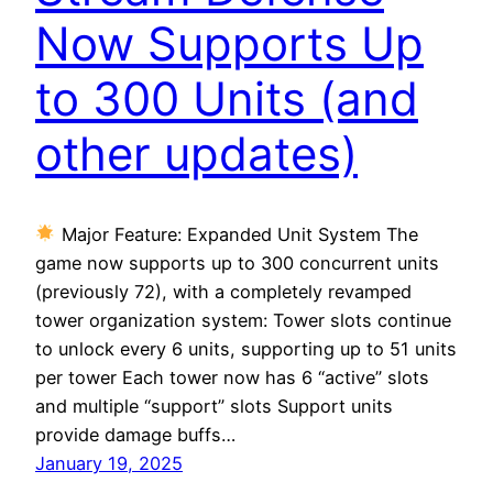
Now Supports Up
to 300 Units (and
other updates)
Major Feature: Expanded Unit System The
game now supports up to 300 concurrent units
(previously 72), with a completely revamped
tower organization system: Tower slots continue
to unlock every 6 units, supporting up to 51 units
per tower Each tower now has 6 “active” slots
and multiple “support” slots Support units
provide damage buffs…
January 19, 2025