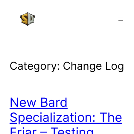
Skip
to
content
Category:
Change Log
New Bard
Specialization: The
Friar – Testing