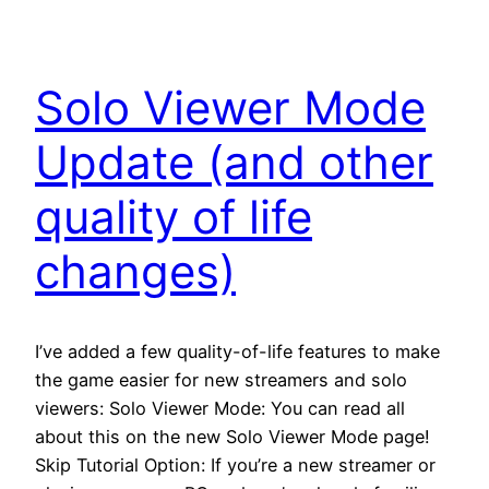
Solo Viewer Mode
Update (and other
quality of life
changes)
I’ve added a few quality-of-life features to make
the game easier for new streamers and solo
viewers: Solo Viewer Mode: You can read all
about this on the new Solo Viewer Mode page!
Skip Tutorial Option: If you’re a new streamer or