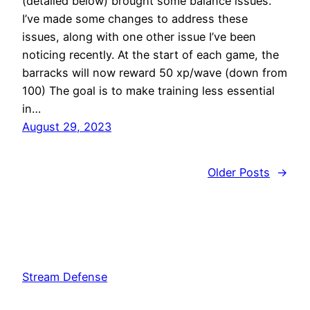
(detailed below) brought some balance issues.
I’ve made some changes to address these
issues, along with one other issue I’ve been
noticing recently. At the start of each game, the
barracks will now reward 50 xp/wave (down from
100) The goal is to make training less essential
in…
August 29, 2023
Older Posts
→
Stream Defense