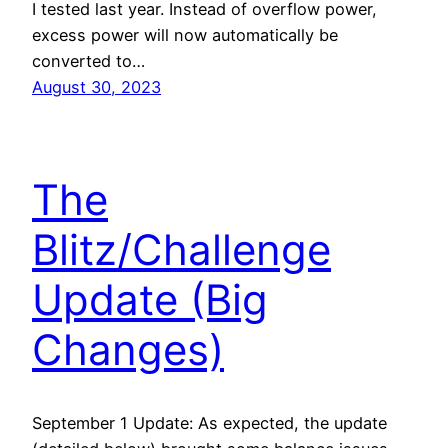
I tested last year. Instead of overflow power,
excess power will now automatically be
converted to…
August 30, 2023
The
Blitz/Challenge
Update (Big
Changes)
September 1 Update: As expected, the update