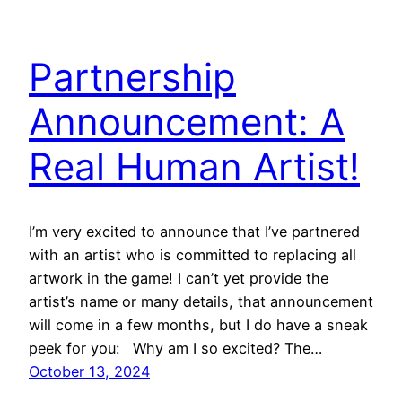
Partnership
Announcement: A
Real Human Artist!
I’m very excited to announce that I’ve partnered
with an artist who is committed to replacing all
artwork in the game! I can’t yet provide the
artist’s name or many details, that announcement
will come in a few months, but I do have a sneak
peek for you: Why am I so excited? The…
October 13, 2024