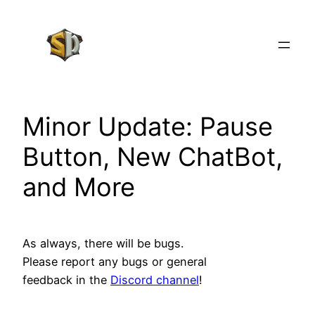
Skip
to
content
Minor Update: Pause
Button, New ChatBot,
and More
As always, there will be bugs.
Please report any bugs or general
feedback in the
Discord channel
!