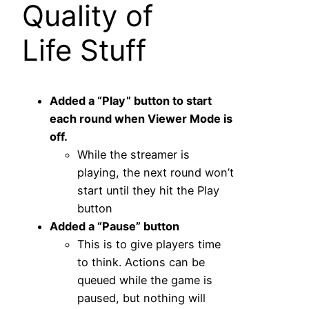
Quality of
Life Stuff
Added a “Play” button to start
each round when Viewer Mode is
off.
While the streamer is
playing, the next round won’t
start until they hit the Play
button
Added a “Pause” button
This is to give players time
to think. Actions can be
queued while the game is
paused, but nothing will