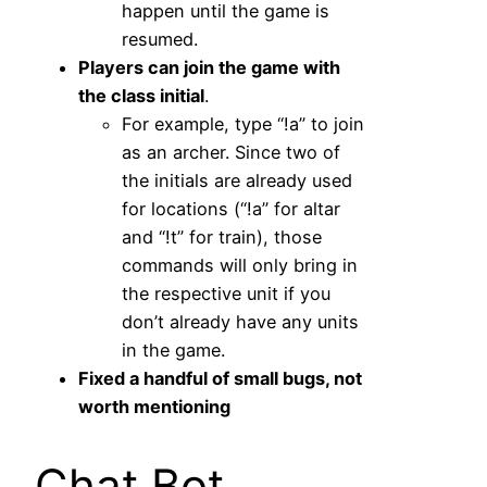
happen until the game is
resumed.
Players can join the game with
the class initial
.
For example, type “!a” to join
as an archer. Since two of
the initials are already used
for locations (“!a” for altar
and “!t” for train), those
commands will only bring in
the respective unit if you
don’t already have any units
in the game.
Fixed a handful of small bugs, not
worth mentioning
Chat Bot