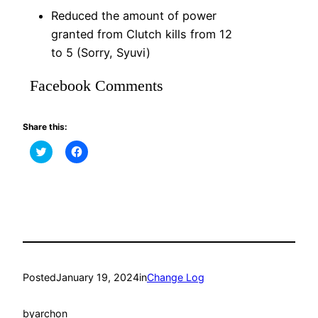
Reduced the amount of power
granted from Clutch kills from 12
to 5 (Sorry, Syuvi)
Facebook Comments
Share this:
Click
Click
to
to
share
share
on
on
Twitter
Facebook
(Opens
(Opens
in
in
new
new
window)
window)
Posted
January 19, 2024
in
Change Log
by
archon