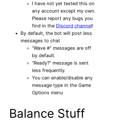
I have not yet tested this on
any account except my own.
Please report any bugs you
find in the
Discord channel
!
By default, the bot will post less
messages to chat
“Wave #” messages are off
by default.
“Ready?” message is sent
less frequently.
You can enable/disable any
message type in the Game
Options menu
Balance Stuff