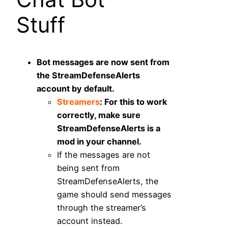
Stuff
Bot messages are now sent from
the StreamDefenseAlerts
account by default.
Streamers
: For this to work
correctly, make sure
StreamDefenseAlerts is a
mod in your channel.
If the messages are not
being sent from
StreamDefenseAlerts, the
game should send messages
through the streamer’s
account instead.