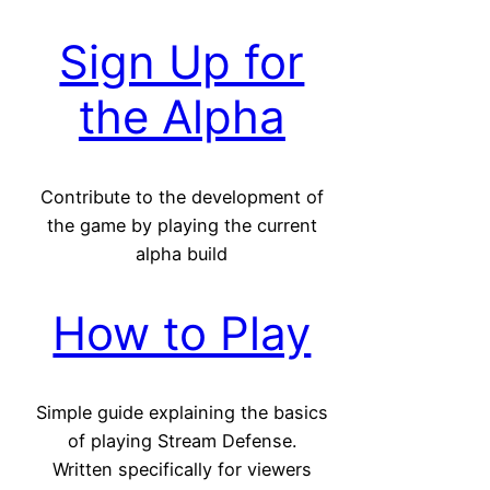
Sign Up for
the Alpha
Contribute to the development of
the game by playing the current
alpha build
How to Play
Simple guide explaining the basics
of playing Stream Defense.
Written specifically for viewers