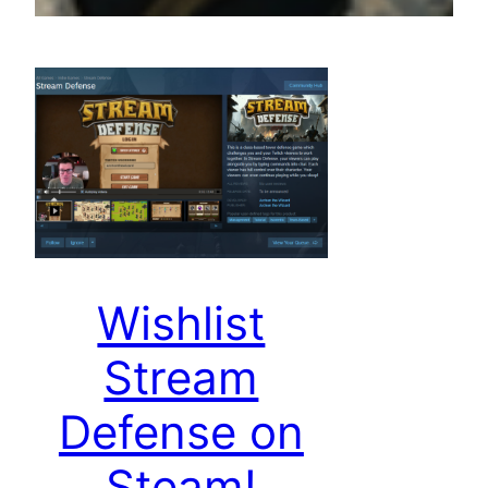
Wishlist
Stream
Defense on
Steam!