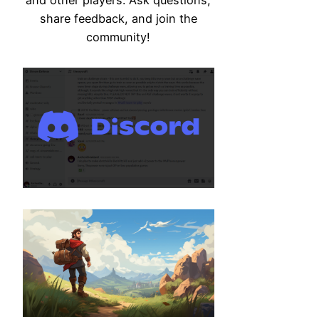
share feedback, and join the
community!