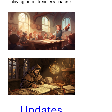
playing on a streamer’s channel.
Updates