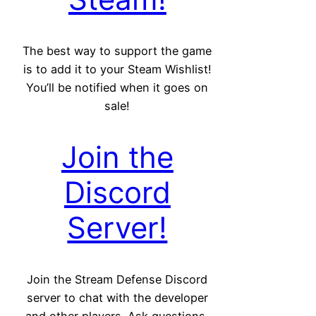
The best way to support the game
is to add it to your Steam Wishlist!
You’ll be notified when it goes on
sale!
Join the
Discord
Server!
Join the Stream Defense Discord
server to chat with the developer
and other players. Ask questions,