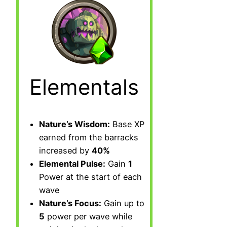
Elementals
Nature’s Wisdom:
Base XP
earned from the barracks
increased by
40%
Elemental Pulse:
Gain
1
Power at the start of each
wave
Nature’s Focus:
Gain up to
5
power per wave while