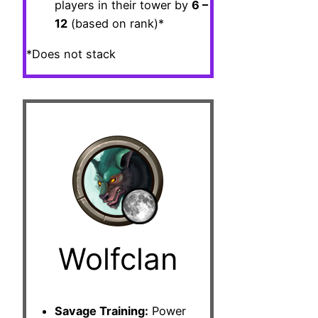
players in their tower by
6 –
12
(based on rank)*
*Does not stack
Wolfclan
Savage Training:
Power