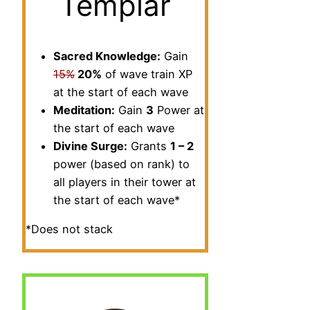
Templar
Sacred Knowledge:
Gain
15%
20%
of wave train XP
at the start of each wave
Meditation:
Gain
3
Power at
the start of each wave
Divine Surge:
Grants
1 – 2
power (based on rank) to
all players in their tower at
the start of each wave*
*Does not stack