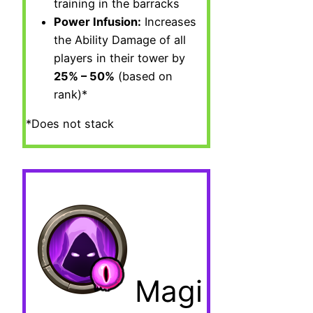
training in the barracks
Power Infusion:
Increases
the Ability Damage of all
players in their tower by
25% – 50%
(based on
rank)*
*Does not stack
Magi