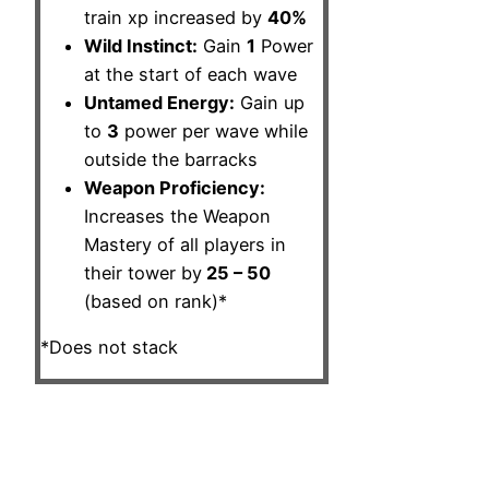
train xp increased by
40%
Wild Instinct:
Gain
1
Power
at the start of each wave
Untamed Energy:
Gain up
to
3
power per wave while
outside the barracks
Weapon Proficiency:
Increases the Weapon
Mastery of all players in
their tower by
25 – 50
(based on rank)*
*Does not stack