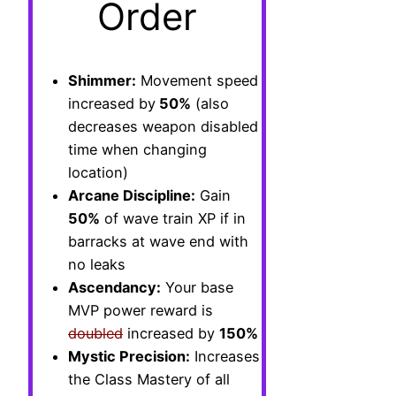
Order
Shimmer:
Movement speed
increased by
50%
(also
decreases weapon disabled
time when changing
location)
Arcane Discipline:
Gain
50%
of wave train XP if in
barracks at wave end with
no leaks
Ascendancy:
Your base
MVP power reward is
doubled
increased by
150%
Mystic Precision:
Increases
the Class Mastery of all