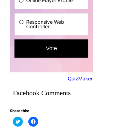
QuizMaker
Facebook Comments
Share this:
Click
Click
to
to
share
share
on
on
Twitter
Facebook