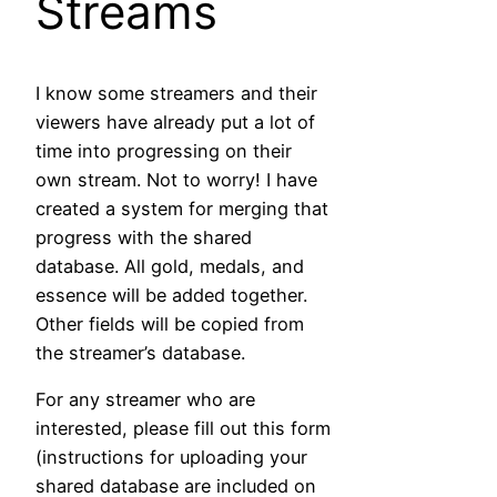
Streams
I know some streamers and their
viewers have already put a lot of
time into progressing on their
own stream. Not to worry! I have
created a system for merging that
progress with the shared
database. All gold, medals, and
essence will be added together.
Other fields will be copied from
the streamer’s database.
For any streamer who are
interested, please fill out this form
(instructions for uploading your
shared database are included on