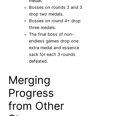
medal.
Bosses on rounds 2 and 3
drop two medals.
Bosses on round 4+ drop
three medals.
The final boss of non-
endless games drop one
extra medal and essence
sack for each 3 rounds
defeated.
Merging
Progress
from Other