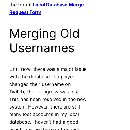
the form):
Local Database Merge
Request Form
Merging Old
Usernames
Until now, there was a major issue
with the database: if a player
changed their username on
Twitch, their progress was lost.
This has been resolved in the new
system. However, there are still
many lost accounts in my local
database. I haven’t had a good
way to merge these in the past,