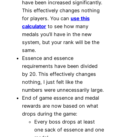
have been increased significantly.
This effectively changes nothing
for players. You can
use this
calculator
to see how many
medals you’ll have in the new
system, but your rank will be the
same.
Essence and essence
requirements have been divided
by 20. This effectively changes
nothing, I just felt like the
numbers were unnecessarily large.
End of game essence and medal
rewards are now based on what
drops during the game:
Every boss drops at least
one sack of essence and one