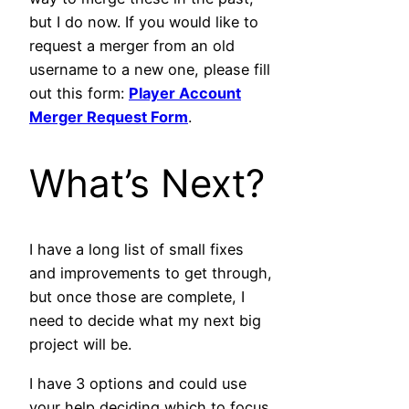
but I do now. If you would like to
request a merger from an old
username to a new one, please fill
out this form:
Player Account
Merger Request Form
.
What’s Next?
I have a long list of small fixes
and improvements to get through,
but once those are complete, I
need to decide what my next big
project will be.
I have 3 options and could use
your help deciding which to focus