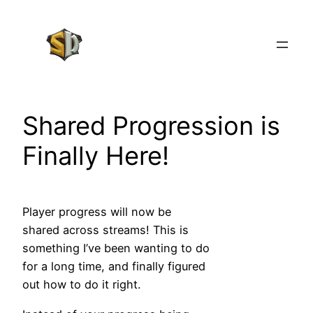
Skip
to
content
Shared Progression is
Finally Here!
Player progress will now be
shared across streams! This is
something I’ve been wanting to do
for a long time, and finally figured
out how to do it right.