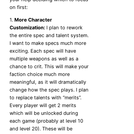
on first:
1.
More Character
Customization:
I plan to rework
the entire spec and talent system.
I want to make specs much more
exciting. Each spec will have
multiple weapons as well as a
chance to crit. This will make your
faction choice much more
meaningful, as it will dramatically
change how the spec plays. I plan
to replace talents with “merits”.
Every player will get 2 merits
which will be unlocked during
each game (probably at level 10
and level 20). These will be