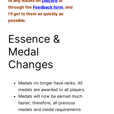
to any issues on
Discord
or
through the
Feedback form
, and
I’ll get to them as quickly as
possible.
Essence &
Medal
Changes
Medals no longer have ranks. All
medals are awarded to all players.
Medals will now be earned much
faster; therefore, all previous
medals and medal requirements