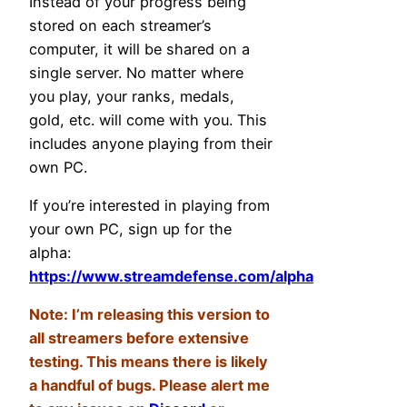
Instead of your progress being
stored on each streamer’s
computer, it will be shared on a
single server. No matter where
you play, your ranks, medals,
gold, etc. will come with you. This
includes anyone playing from their
own PC.
If you’re interested in playing from
your own PC, sign up for the
alpha:
https://www.streamdefense.com/alpha
Note: I’m releasing this version to
all streamers before extensive
testing. This means there is likely
a handful of bugs. Please alert me