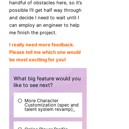
handful of obstacles here, so it’s
possible I’ll get half way through
and decide I need to wait until I
can employ an engineer to help
me finish the project.
I really need more feedback.
Please tell me which one would
be most exciting for you!