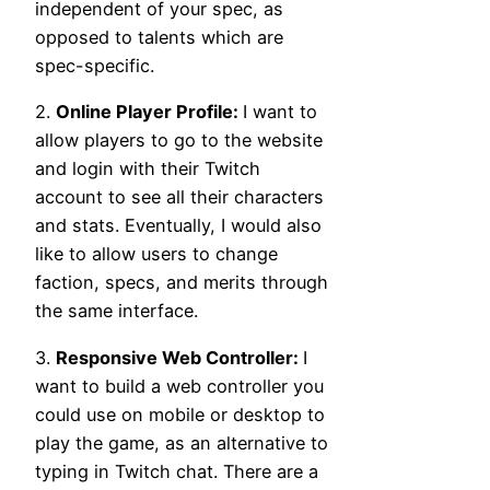
independent of your spec, as
opposed to talents which are
spec-specific.
2.
Online Player Profile:
I want to
allow players to go to the website
and login with their Twitch
account to see all their characters
and stats. Eventually, I would also
like to allow users to change
faction, specs, and merits through
the same interface.
3.
Responsive Web Controller:
I
want to build a web controller you
could use on mobile or desktop to
play the game, as an alternative to
typing in Twitch chat. There are a