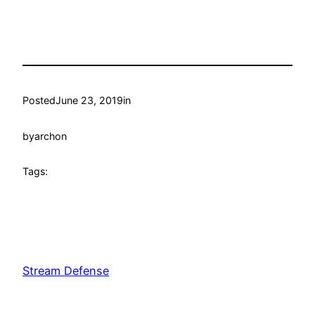
Posted
June 23, 2019
in
by
archon
Tags:
Stream Defense