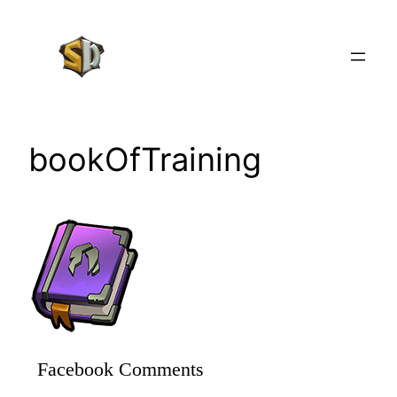
Skip
to
content
bookOfTraining
Facebook Comments