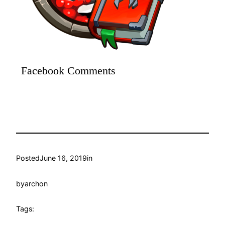
Facebook Comments
Posted
June 16, 2019
in
by
archon
Tags: