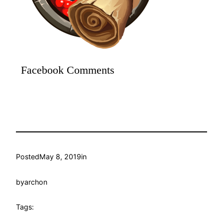
Facebook Comments
Posted
May 8, 2019
in
by
archon
Tags: