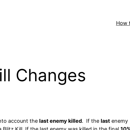
How t
Kill Changes
nto account the
last enemy killed
. If the
last
enemy
Blitz Kill. If the last enemy was killed in the final
10