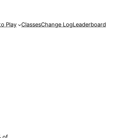
o Play
Classes
Change Log
Leaderboard
%
of