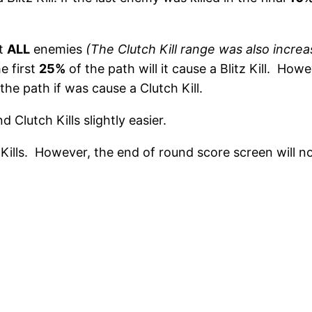
nt
ALL
enemies
(The Clutch Kill range was also incre
e first
25%
of the path will it cause a Blitz Kill. How
 the path if was cause a Clutch Kill.
nd Clutch Kills slightly easier.
h Kills. However, the end of round score screen will 