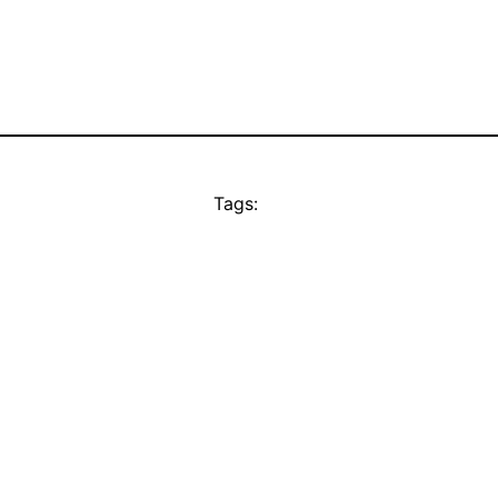
Tags: