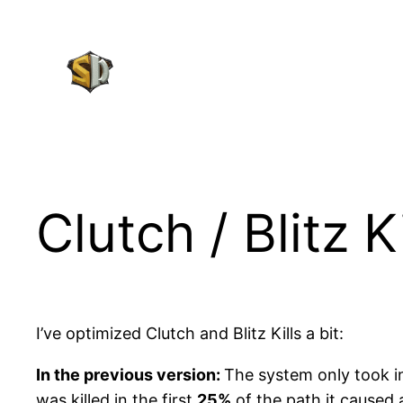
Skip
to
content
Clutch / Blitz 
I’ve optimized Clutch and Blitz Kills a bit:
In the previous version:
The system only took i
was killed in the first
25%
of the path it caused a 