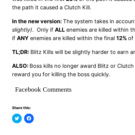
the path it caused a Clutch Kill.
In the new version:
The system takes in accou
slightly)
. Only if
ALL
enemies are killed within th
if
ANY
enemies are killed within the final
12%
of
TL;DR:
Blitz Kills will be slightly harder to earn a
ALSO:
Boss kills no longer award Blitz or Clutc
reward you for killing the boss quickly.
Facebook Comments
Share this:
Click
Click
to
to
share
share
on
on
Twitter
Facebook