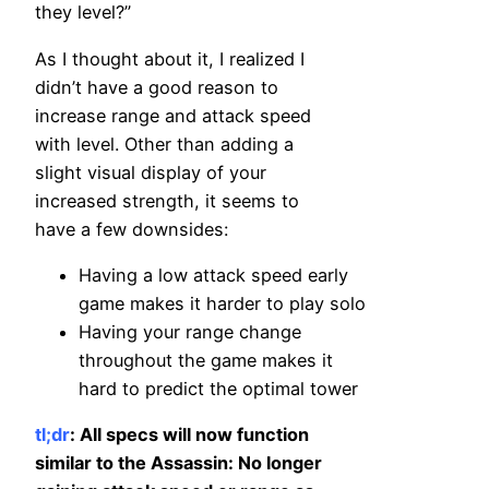
they level?”
As I thought about it, I realized I
didn’t have a good reason to
increase range and attack speed
with level. Other than adding a
slight visual display of your
increased strength, it seems to
have a few downsides:
Having a low attack speed early
game makes it harder to play solo
Having your range change
throughout the game makes it
hard to predict the optimal tower
tl;dr
: All specs will now function
similar to the Assassin: No longer