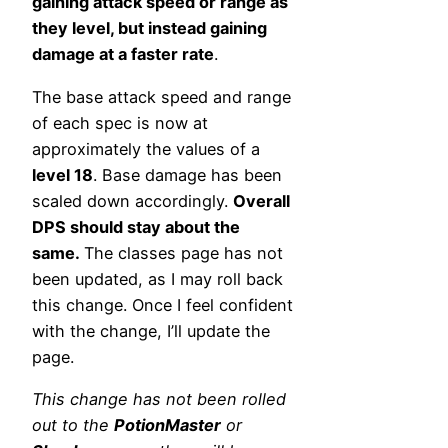
gaining attack speed or range as
they level, but instead gaining
damage at a faster rate
.
The base attack speed and range
of each spec is now at
approximately the values of a
level 18
. Base damage has been
scaled down accordingly.
Overall
DPS should stay about the
same.
The classes page has not
been updated, as I may roll back
this change. Once I feel confident
with the change, I’ll update the
page.
This change has not been rolled
out to the
PotionMaster
or