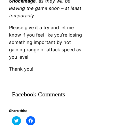
Shockmage
, as they will be
leaving the game soon – at least
temporarily.
Please give it a try and let me
know if you feel like you’re losing
something important by not
gaining range or attack speed as
you level
Thank you!
Facebook Comments
Share this:
Click
Click
to
to