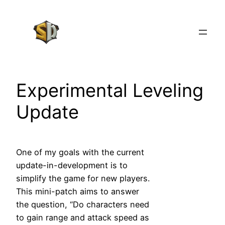
Skip
to
content
Experimental Leveling
Update
One of my goals with the current
update-in-development is to
simplify the game for new players.
This mini-patch aims to answer
the question, “Do characters need
to gain range and attack speed as