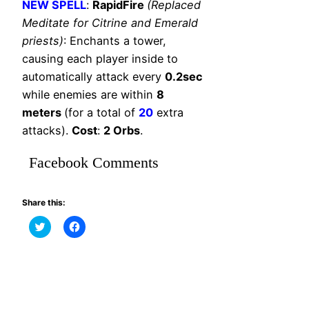
NEW SPELL
:
RapidFire
(Replaced
Meditate for Citrine and Emerald
priests)
: Enchants a tower,
causing each player inside to
automatically attack every
0.2sec
while enemies are within
8
meters
(for a total of
20
extra
attacks).
Cost
:
2 Orbs
.
Facebook Comments
Share this:
Click
Click
to
to
share
share
on
on
Twitter
Facebook
(Opens
(Opens
in
in
new
new
window)
window)