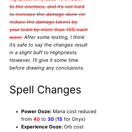
to the enemies, and it’s not hard
to increase the damage done (or
reduce the damage taken) by
your team by more than 10% each
wave.
After some testing, I think
it’s safe to say the changes result
in a slight buff to Highpriests.
However, I’ll give it some time
before drawing any conclusions.
Spell Changes
Power Ooze:
Mana cost reduced
from
40
to
30
(
15
for Onyx)
Experience Ooze:
Orb cost