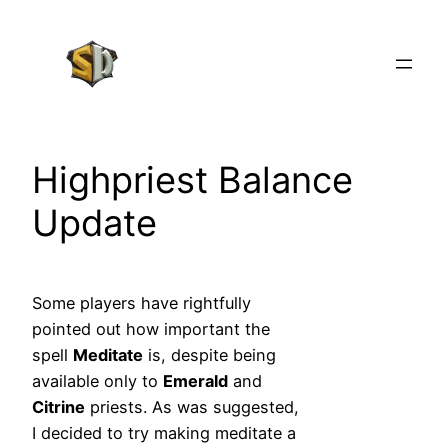
Skip
to
content
Highpriest Balance
Update
Some players have rightfully
pointed out how important the
spell
Meditate
is, despite being
available only to
Emerald
and
Citrine
priests. As was suggested,
I decided to try making meditate a