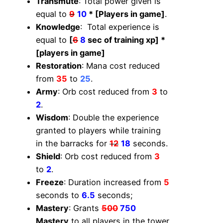
Transmute
: Total power given is
equal to
9
10
* [Players in game]
.
Knowledge
: Total experience is
equal to
[
6
8
sec of training xp] *
[players in game]
Restoration
: Mana cost reduced
from
35
to
25
.
Army
: Orb cost reduced from
3
to
2
.
Wisdom
: Double the experience
granted to players while training
in the barracks for
12
18
seconds.
Shield
: Orb cost reduced from
3
to
2
.
Freeze
: Duration increased from
5
seconds to
6.5
seconds;
Mastery
: Grants
500
750
Mastery
to all players in the tower