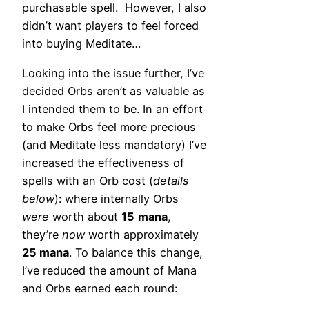
purchasable spell. However, I also
didn’t want players to feel forced
into buying Meditate…
Looking into the issue further, I’ve
decided Orbs aren’t as valuable as
I intended them to be. In an effort
to make Orbs feel more precious
(and Meditate less mandatory) I’ve
increased the effectiveness of
spells with an Orb cost (
details
below
): where internally Orbs
were
worth about
15
mana
,
they’re
now
worth approximately
25 mana
. To balance this change,
I’ve reduced the amount of Mana
and Orbs earned each round: