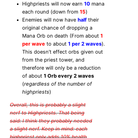
Highpriests will now earn
10
mana
each round (down from
15
)
Enemies will now have
half
their
original chance of dropping a
Mana Orb on death (From about
1
per wave
to about
1 per 2 waves
).
This doesn’t effect orbs given out
from the priest tower, and
therefore will only be a reduction
of about
1 Orb every 2 waves
(
regardless of the number of
highpriests
)
Overall, this is probably a slight
nerf to Highpriests. That being
said: I think they probably needed
a slight nerf. Keep in mind: each
highpriest only adds 10% health