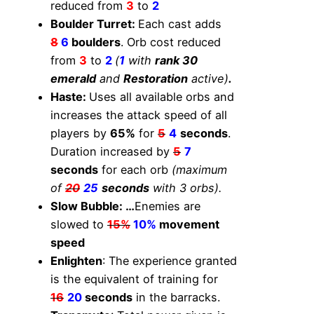
reduced from
3
to
2
Boulder Turret:
Each cast adds
8
6
boulders
. Orb cost reduced
from
3
to
2
(
1
with
rank 30
emerald
and
Restoration
active)
.
Haste:
Uses all available orbs and
increases the attack speed of all
players by
65%
for
5
4
seconds
.
Duration increased by
5
7
seconds
for each orb
(maximum
of
20
25
seconds
with 3 orbs).
Slow Bubble: …
Enemies are
slowed to
15%
10%
movement
speed
Enlighten
: The experience granted
is the equivalent of training for
16
20
seconds
in the barracks.