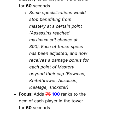
for
60
seconds.
Some specializations would
stop benefiting from
mastery at a certain point
(Assassins reached
maximum crit chance at
800). Each of those specs
has been adjusted, and now
receives a damage bonus for
each point of Mastery
beyond their cap (Bowman,
Knifethrower, Assassin,
IceMage, Trickster)
Focus:
Adds
75
100
ranks to the
gem of each player in the tower
for
60
seconds.