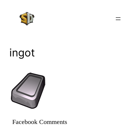
Skip
to
content
ingot
Facebook Comments