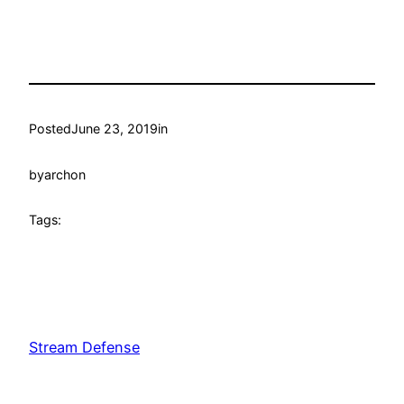
Posted
June 23, 2019
in
by
archon
Tags:
Stream Defense