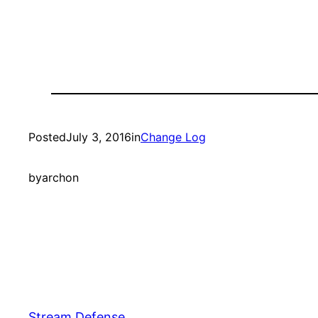
Twitter
Facebook
(Opens
(Opens
in
in
new
new
window)
window)
Posted
July 3, 2016
in
Change Log
by
archon
Stream Defense