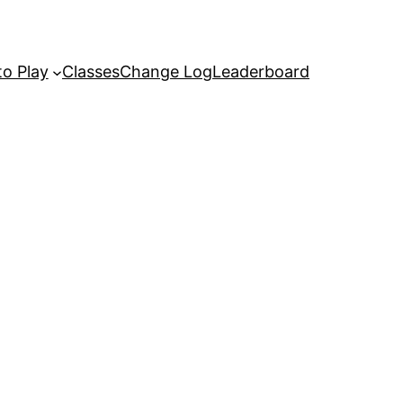
o Play
Classes
Change Log
Leaderboard