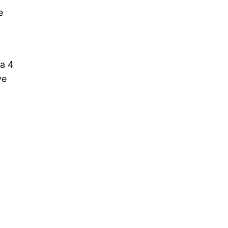
e
 a 4
ve