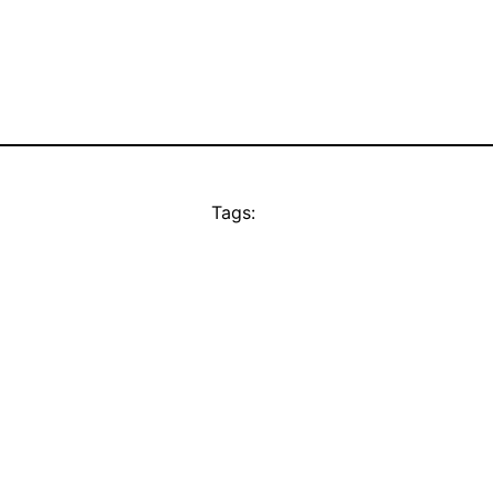
Tags: