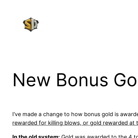
Skip
to
content
New Bonus Go
I’ve made a change to how bonus gold is award
rewarded for killing blows, or gold rewarded at
In the old system:
Gold was awarded to the 4 t