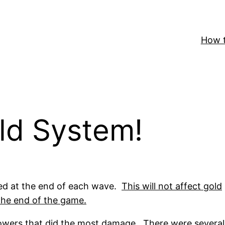
How t
ld System!
ed at the end of each wave.
This will not affect gold
 the end of the game.
owers that did the most damage. There were several