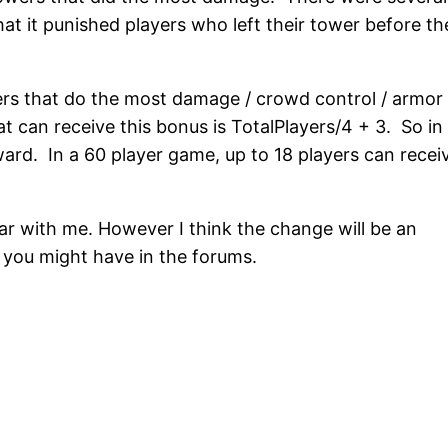
hat it punished players who left their tower before th
ers that do the most damage / crowd control / armor
t can receive this bonus is TotalPlayers/4 + 3. So in
ward. In a 60 player game, up to 18 players can recei
ear with me. However I think the change will be an
you might have in the forums.