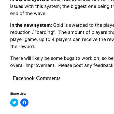
issues with this system; the biggest one being t
end of the wave.
In the new system:
Gold is awarded to the play
reduction / “barding”. The amount of players tha
player game, up to 4 players can receive the re
the reward.
There will likely be some bugs to work on, so b
overall improvement. Please post any feedback 
Facebook Comments
Share this:
Click
Click
to
to
share
share
on
on