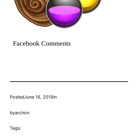
Facebook Comments
Posted
June 16, 2019
in
by
archon
Tags: