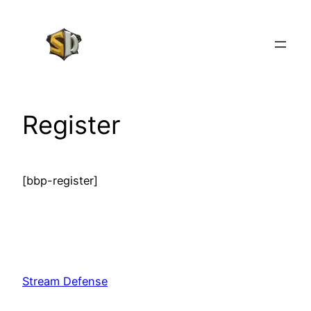
Skip
to
content
Register
[bbp-register]
Stream Defense