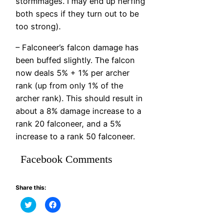
stormmages. I may end up nerfing
both specs if they turn out to be
too strong).
– Falconeer’s falcon damage has
been buffed slightly. The falcon
now deals 5% + 1% per archer
rank (up from only 1% of the
archer rank). This should result in
about a 8% damage increase to a
rank 20 falconeer, and a 5%
increase to a rank 50 falconeer.
Facebook Comments
Share this:
Click
Click
to
to
share
share