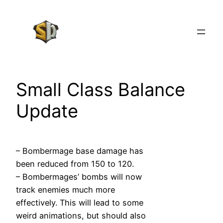
Skip
to
content
Small Class Balance
Update
– Bombermage base damage has
been reduced from 150 to 120.
– Bombermages’ bombs will now
track enemies much more
effectively. This will lead to some
weird animations, but should also