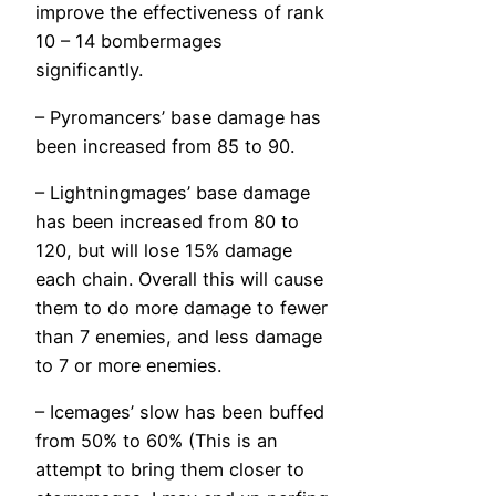
improve the effectiveness of rank
10 – 14 bombermages
significantly.
– Pyromancers’ base damage has
been increased from 85 to 90.
– Lightningmages’ base damage
has been increased from 80 to
120, but will lose 15% damage
each chain. Overall this will cause
them to do more damage to fewer
than 7 enemies, and less damage
to 7 or more enemies.
– Icemages’ slow has been buffed
from 50% to 60% (This is an
attempt to bring them closer to