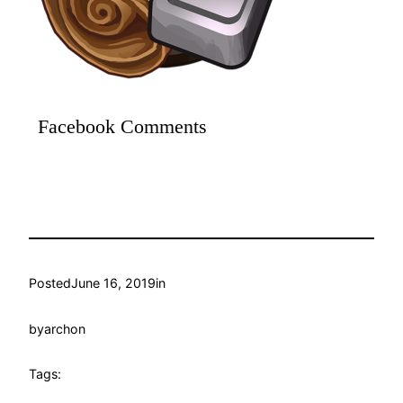
Facebook Comments
Posted
June 16, 2019
in
by
archon
Tags: