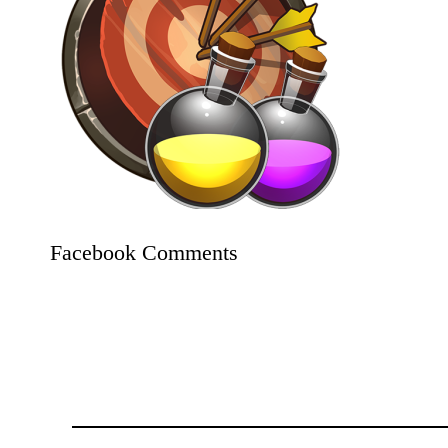
Facebook Comments