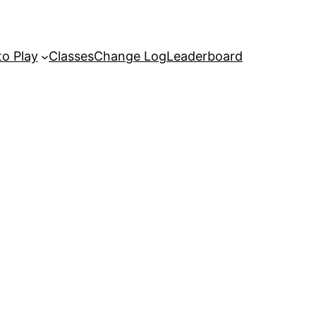
o Play
Classes
Change Log
Leaderboard