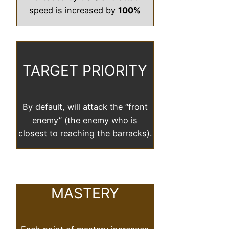
speed is increased by
100%
TARGET PRIORITY
By default, will attack the “front
enemy” (the enemy who is
closest to reaching the barracks).
MASTERY