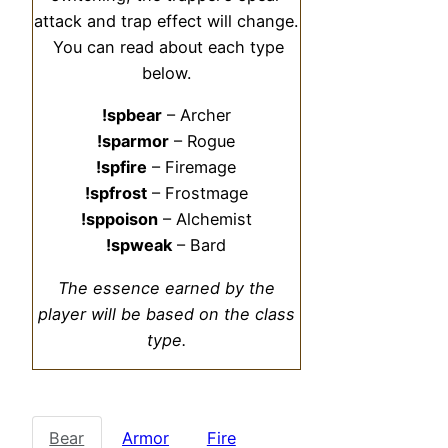
attack and trap effect will change.
You can read about each type
below.
!spbear
– Archer
!sparmor
– Rogue
!spfire
– Firemage
!spfrost
– Frostmage
!sppoison
– Alchemist
!spweak
– Bard
The essence earned by the
player will be based on the class
type.
Bear
Armor
Fire