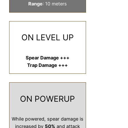
Range
: 10 meters
ON LEVEL UP
Spear Damage +++
Trap Damage +++
ON POWERUP
While powered, spear damage is
increased by
50%
and attack