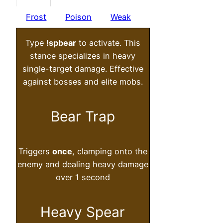
Frost
Poison
Weak
Type
!spbear
to activate. This
stance specializes in heavy
single-target damage. Effective
against bosses and elite mobs.
Bear Trap
Triggers
once
, clamping onto the
enemy and dealing heavy damage
over 1 second
Heavy Spear