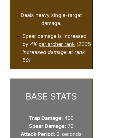
Deals heavy single-target
damage.
Spear damage is increased
by
4%
per archer rank
(200%
increased damage at rank
50)
BASE STATS
Trap Damage:
400
Spear Damage:
72
Attack Period:
2 seconds