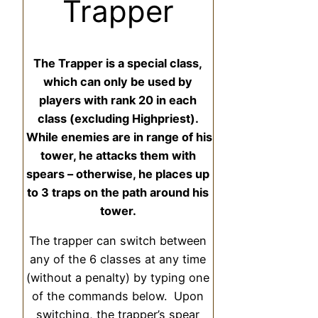
Trapper
The Trapper is a special class,
which can only be used by
players with rank 20 in each
class (excluding Highpriest).
While enemies are in range of his
tower, he attacks them with
spears – otherwise, he places up
to 3 traps on the path around his
tower.
The trapper can switch between
any of the 6 classes at any time
(without a penalty) by typing one
of the commands below. Upon
switching, the trapper’s spear