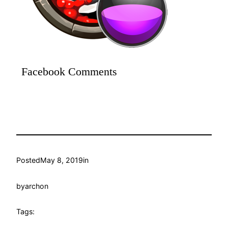
Facebook Comments
Posted
May 8, 2019
in
by
archon
Tags: