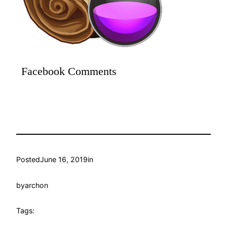
Facebook Comments
Posted
June 16, 2019
in
by
archon
Tags: