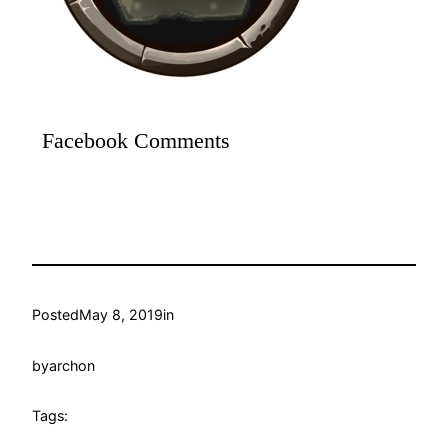
Facebook Comments
Posted
May 8, 2019
in
by
archon
Tags: