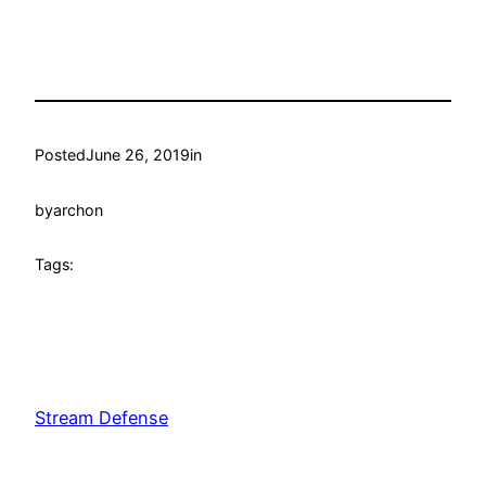
Posted
June 26, 2019
in
by
archon
Tags:
Stream Defense