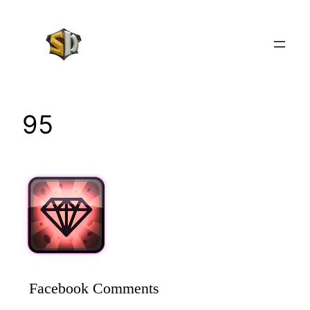
Skip
to
content
95
Facebook Comments