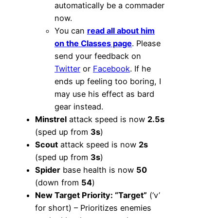
automatically be a commader
now.
You can
read all about him
on the Classes page
. Please
send your feedback on
Twitter
or
Facebook
. If he
ends up feeling too boring, I
may use his effect as bard
gear instead.
Minstrel
attack speed is now
2.5s
(sped up from
3s
)
Scout
attack speed is now
2s
(sped up from
3s
)
Spider
base health is now
50
(down from
54
)
New Target Priority: “Target”
(‘v’
for short) – Prioritizes enemies