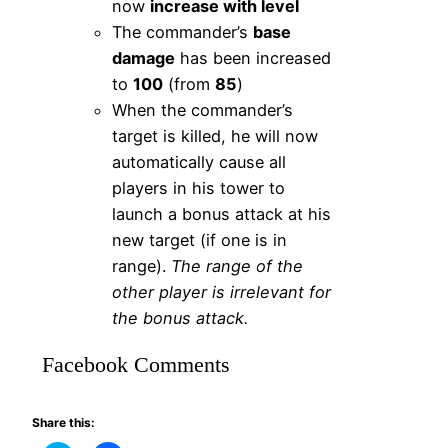
now
increase with level
The commander’s
base
damage
has been increased
to
100
(from
85
)
When the commander’s
target is killed, he will now
automatically cause all
players in his tower to
launch a bonus attack at his
new target (if one is in
range).
The range of the
other player is irrelevant for
the bonus attack.
Facebook Comments
Share this: