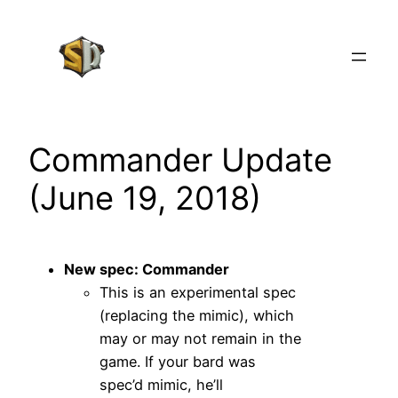
Skip
to
content
Commander Update
(June 19, 2018)
New spec: Commander
This is an experimental spec
(replacing the mimic), which
may or may not remain in the
game. If your bard was
spec’d mimic, he’ll