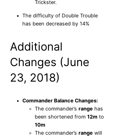
Trickster.
The difficulty of Double Trouble
has been decreased by 14%
Additional
Changes (June
23, 2018)
Commander Balance Changes:
The commander’s
range
has
been shortened from
12m
to
10m
The commander’s
range
will