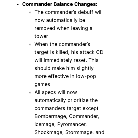
Commander Balance Changes:
The commander’s debuff will
now automatically be
removed when leaving a
tower
When the commander’s
target is killed, his attack CD
will immediately reset. This
should make him slightly
more effective in low-pop
games
All specs will now
automatically prioritize the
commanders target except
Bombermage, Commander,
Icemage, Pyromancer,
Shockmage, Stormmage, and