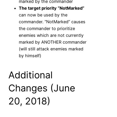
marked by the commander
The target priority “NotMarked”
can now be used by the
commander. “NotMarked” causes
the commander to prioritize
enemies which are not currently
marked by ANOTHER commander
(will still attack enemies marked
by himself)
Additional
Changes (June
20, 2018)