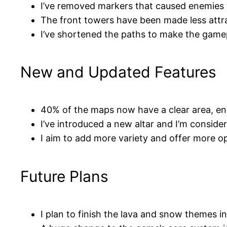
I’ve removed markers that caused enemies 
The front towers have been made less attra
I’ve shortened the paths to make the gam
New and Updated Features
40% of the maps now have a clear area, en
I’ve introduced a new altar and I’m conside
I aim to add more variety and offer more o
Future Plans
I plan to finish the lava and snow themes 