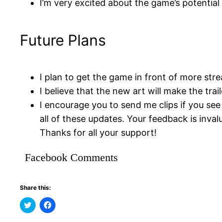
I’m very excited about the game’s potential 
Future Plans
I plan to get the game in front of more stre
I believe that the new art will make the tra
I encourage you to send me clips if you se
all of these updates. Your feedback is inval
Thanks for all your support!
Facebook Comments
Share this:
Click
Click
to
to
share
share