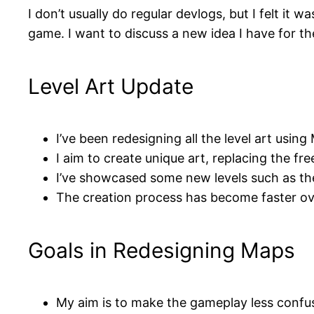
I don’t usually do regular devlogs, but I felt it
game. I want to discuss a new idea I have for t
Level Art Update
I’ve been redesigning all the level art usin
I aim to create unique art, replacing the fre
I’ve showcased some new levels such as th
The creation process has become faster ov
Goals in Redesigning Maps
My aim is to make the gameplay less confus