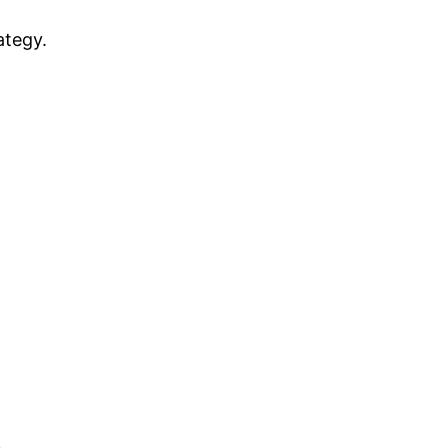
ategy.