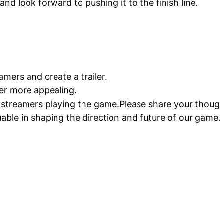
and look forward to pushing it to the finish line.
amers and create a trailer.
iler more appealing.
e streamers playing the game.Please share your thou
uable in shaping the direction and future of our game