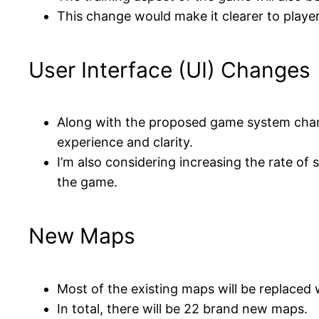
This change would make it clearer to player
User Interface (UI) Changes
Along with the proposed game system chang
experience and clarity.
I’m also considering increasing the rate of 
the game.
New Maps
Most of the existing maps will be replaced 
In total, there will be 22 brand new maps.