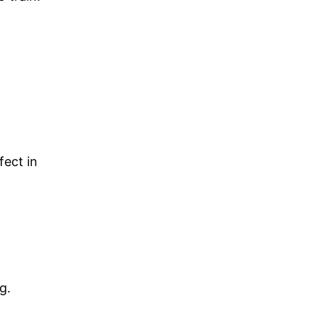
fect in
g.