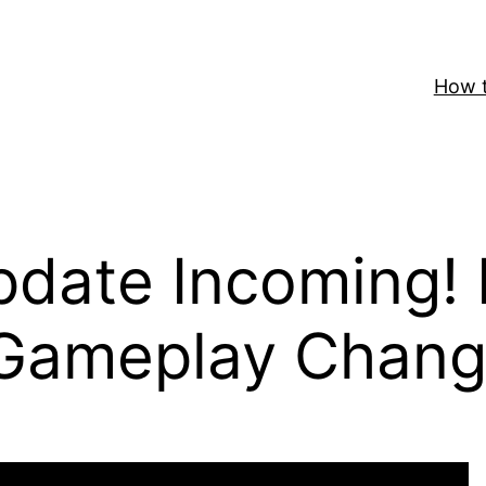
How t
date Incoming!
 Gameplay Chang