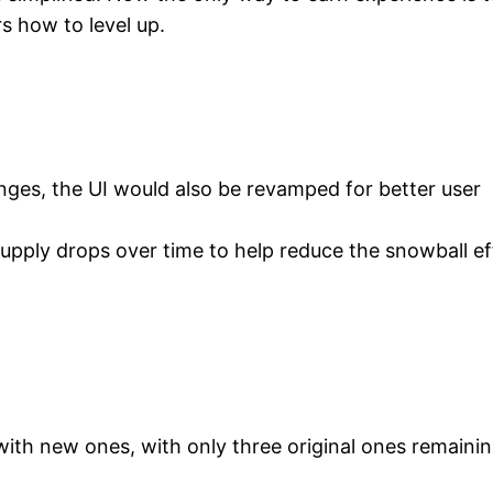
s how to level up.
es, the UI would also be revamped for better user
supply drops over time to help reduce the snowball ef
with new ones, with only three original ones remainin