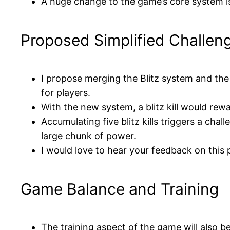
A huge change to the game’s core system is
Proposed Simplified Challen
I propose merging the Blitz system and the
for players.
With the new system, a blitz kill would rew
Accumulating five blitz kills triggers a ch
large chunk of power.
I would love to hear your feedback on this 
Game Balance and Training
The training aspect of the game will also be