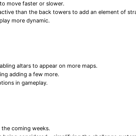
to move faster or slower.
ctive than the back towers to add an element of str
eplay more dynamic.
abling altars to appear on more maps.
ring adding a few more.
ptions in gameplay.
in the coming weeks.