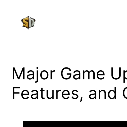
Skip
to
content
Major Game Up
Features, and