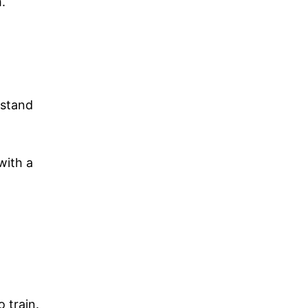
.
rstand
with a
 train.