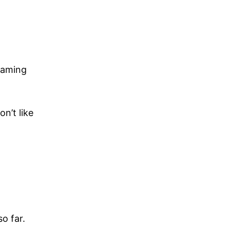
gaming
n’t like
o far.