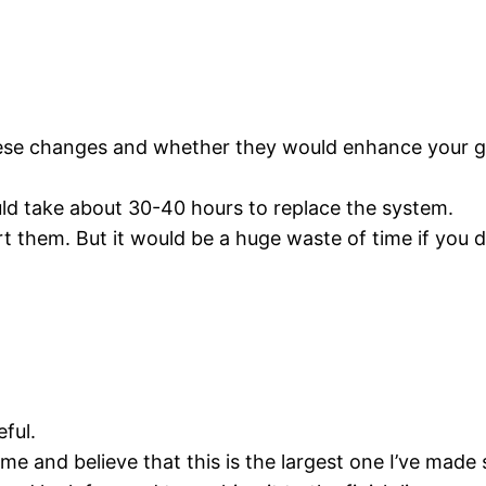
hese changes and whether they would enhance your 
ould take about 30-40 hours to replace the system.
t them. But it would be a huge waste of time if you do
eful.
e and believe that this is the largest one I’ve made s