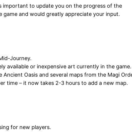
 was important to update you on the progress of the
he game and would greatly appreciate your input.
g Mid-Journey.
ely available or inexpensive art currently in the game.
e Ancient Oasis and several maps from the Magi Orde
er time – it now takes 2-3 hours to add a new map.
ing for new players.