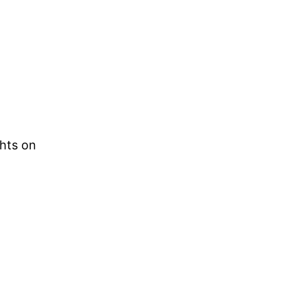
ghts on
.