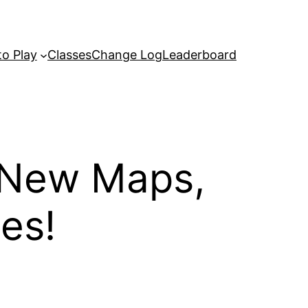
o Play
Classes
Change Log
Leaderboard
 New Maps,
es!