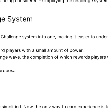
 being considered – simplifying the challenge system
ge System
 Challenge system into one, making it easier to unde
ard players with a small amount of power.
allenge wave, the completion of which rewards players 
proposal.
 simplified. Now the only way to earn experience is to