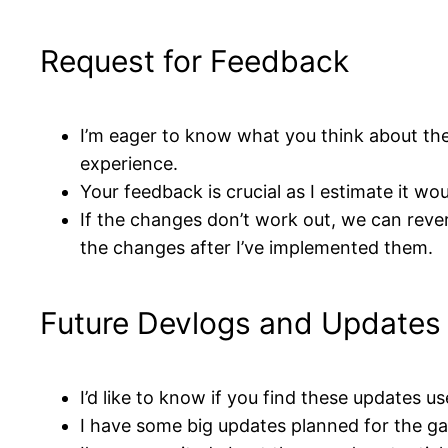
Request for Feedback
I’m eager to know what you think about t
experience.
Your feedback is crucial as I estimate it w
If the changes don’t work out, we can rever
the changes after I’ve implemented them.
Future Devlogs and Updates
I’d like to know if you find these updates us
I have some big updates planned for the gam