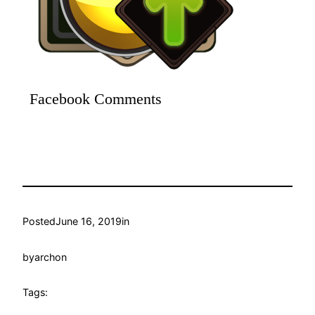
Facebook Comments
Posted
June 16, 2019
in
by
archon
Tags: