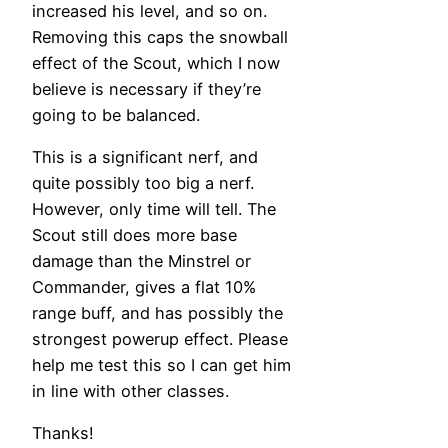
increased his level, and so on.
Removing this caps the snowball
effect of the Scout, which I now
believe is necessary if they’re
going to be balanced.
This is a significant nerf, and
quite possibly too big a nerf.
However, only time will tell. The
Scout still does more base
damage than the Minstrel or
Commander, gives a flat 10%
range buff, and has possibly the
strongest powerup effect. Please
help me test this so I can get him
in line with other classes.
Thanks!