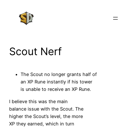
Skip
to
content
Scout Nerf
The Scout no longer grants half of
an XP Rune instantly if his tower
is unable to receive an XP Rune.
I believe this was the main
balance issue with the Scout. The
higher the Scout’s level, the more
XP they earned, which in turn