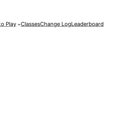
o Play
Classes
Change Log
Leaderboard