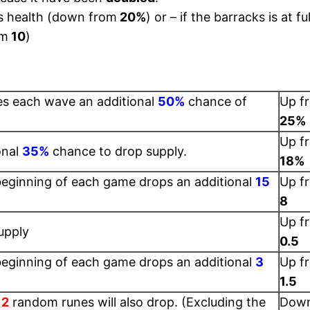
s health (down from
20%
) or – if the barracks is at fu
om
10
)
es each wave an additional
50%
chance of
Up f
25%
Up f
onal
35%
chance to drop supply.
18%
beginning of each game drops an additional
15
Up f
8
Up f
upply
0.5
beginning of each game drops an additional
3
Up f
1.5
,
2
random runes will also drop. (Excluding the
Dow