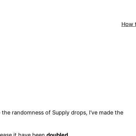
How t
 the randomness of Supply drops, I’ve made the
rease it have been
doubled
.