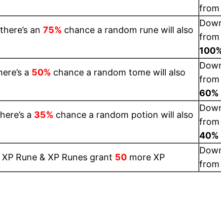
fro
Dow
 there’s an
75%
chance a random rune will also
from
100
Dow
here’s a
50%
chance a random tome will also
from
60%
Dow
here’s a
35%
chance a random potion will also
from
40%
Dow
1 XP Rune & XP Runes grant
50
more XP
fro