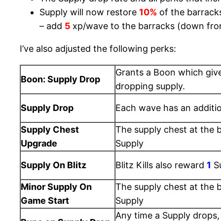
Supply will now restore
10%
of the barrack
– add
5
xp/wave to the barracks (down fr
I’ve also adjusted the following perks:
Grants a Boon which giv
Boon: Supply Drop
dropping supply.
Supply Drop
Each wave has an additi
Supply Chest
The supply chest at the 
Upgrade
Supply
Supply On Blitz
Blitz Kills also reward
1
S
Minor Supply On
The supply chest at the 
Game Start
Supply
Any time a Supply drops