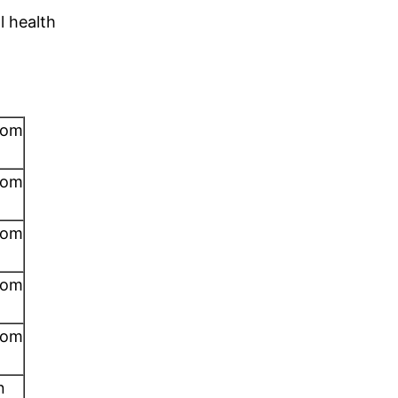
ll health
rom
rom
rom
rom
rom
n