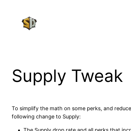
Skip
to
content
Supply Tweak
To simplify the math on some perks, and reduce
following change to Supply:
The Supply drop rate and all perks that inc