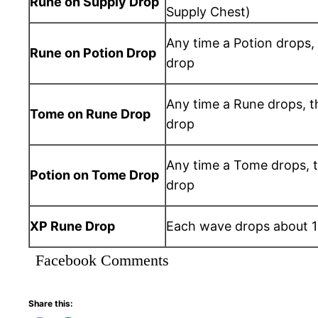
Rune on Supply Drop
Supply Chest)
Any time a Potion drops,
Rune on Potion Drop
drop
Any time a Rune drops, t
Tome on Rune Drop
drop
Any time a Tome drops, t
Potion on Tome Drop
drop
XP Rune Drop
Each wave drops about 
Facebook Comments
Share this: