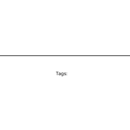
Tags: