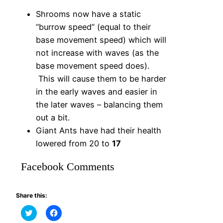
Shrooms now have a static
“burrow speed” (equal to their
base movement speed) which will
not increase with waves (as the
base movement speed does).
This will cause them to be harder
in the early waves and easier in
the later waves – balancing them
out a bit.
Giant Ants have had their health
lowered from 20 to
17
Facebook Comments
Share this:
Click
Click
to
to