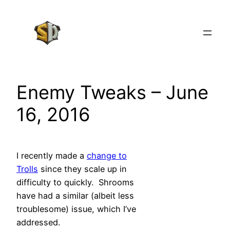
Skip
to
content
Enemy Tweaks – June
16, 2016
I recently made a
change to
Trolls
since they scale up in
difficulty to quickly. Shrooms
have had a similar (albeit less
troublesome) issue, which I’ve
addressed.