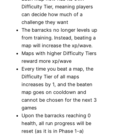
Difficulty Tier, meaning players
can decide how much of a
challenge they want
The barracks no longer levels up
from training. Instead, beating a
map will increase the xp/wave.
Maps with higher Difficulty Tiers
reward more xp/wave
Every time you beat a map, the
Difficulty Tier of all maps
increases by 1, and the beaten
map goes on cooldown and
cannot be chosen for the next 3
games
Upon the barracks reaching 0
health, all run progress will be
reset (as it is in Phase 1-a)