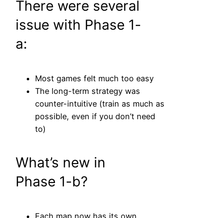
There were several
issue with Phase 1-
a:
Most games felt much too easy
The long-term strategy was
counter-intuitive (train as much as
possible, even if you don’t need
to)
What’s new in
Phase 1-b?
Each map now has its own