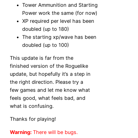
Tower Ammunition and Starting
Power work the same (for now)
XP required per level has been
doubled (up to 180)
The starting xp/wave has been
doubled (up to 100)
This update is far from the
finished version of the Roguelike
update, but hopefully it’s a step in
the right direction. Please try a
few games and let me know what
feels good, what feels bad, and
what is confusing.
Thanks for playing!
Warning:
There will be bugs.