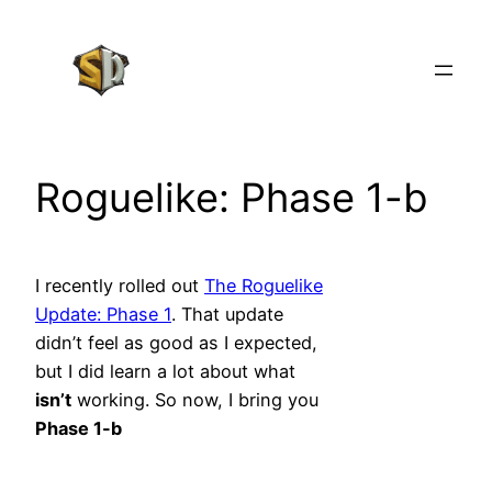
Skip
to
content
Roguelike: Phase 1-b
I recently rolled out
The Roguelike
Update: Phase 1
. That update
didn’t feel as good as I expected,
but I did learn a lot about what
isn’t
working. So now, I bring you
Phase 1-b