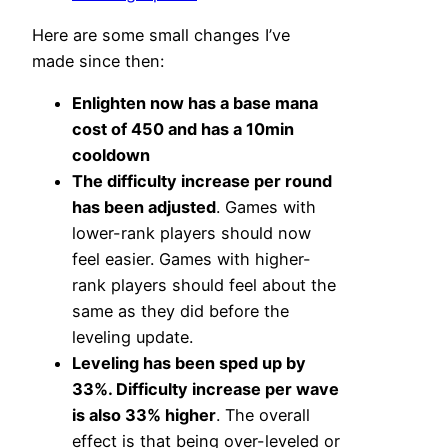
Here are some small changes I’ve
made since then:
Enlighten now has a base mana
cost of 450 and has a 10min
cooldown
The difficulty increase per round
has been adjusted
. Games with
lower-rank players should now
feel easier. Games with higher-
rank players should feel about the
same as they did before the
leveling update.
Leveling has been sped up by
33%. Difficulty increase per wave
is also 33% higher
. The overall
effect is that being over-leveled or