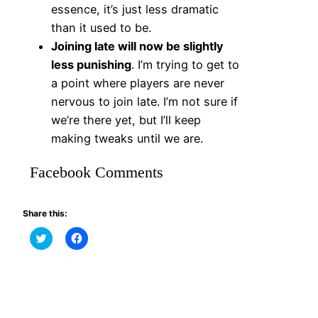
essence, it’s just less dramatic
than it used to be.
Joining late will now be slightly
less punishing
. I’m trying to get to
a point where players are never
nervous to join late. I’m not sure if
we’re there yet, but I’ll keep
making tweaks until we are.
Facebook Comments
Share this:
Click
Click
to
to
share
share
on
on
Twitter
Facebook
(Opens
(Opens
in
in
new
new
window)
window)