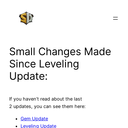
Skip
to
content
Small Changes Made
Since Leveling
Update:
If you haven’t read about the last
2 updates, you can see them here:
Gem Update
Leveling Update