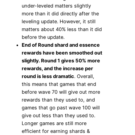
under-leveled matters slightly
more than it did directly after the
leveling update. However, it still
matters about 40% less than it did
before the update.
End of Round shard and essence
rewards have been smoothed out
slightly. Round 1 gives 50% more
rewards, and the increase per
round is less dramatic
. Overall,
this means that games that end
before wave 70 will give out more
rewards than they used to, and
games that go past wave 100 will
give out less than they used to.
Longer games are still more
efficient for earning shards &